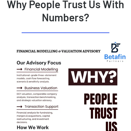
Why People Trust Us With
Numbers?