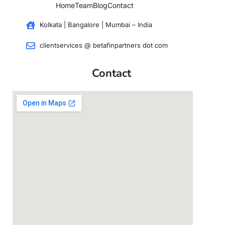
Home
Team
Blog
Contact
Kolkata | Bangalore | Mumbai – India
clientservices @ betafinpartners dot com
Contact