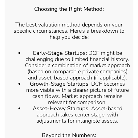
Choosing the Right Method:
The best valuation method depends on your
specific circumstances. Here’s a breakdown to
help you decide:
Early-Stage Startups:
DCF might be
challenging due to limited financial history.
Consider a combination of market approach
(based on comparable private companies)
and asset-based approach (if applicable).
Growth-Stage Startups:
DCF becomes
more viable with a clearer picture of future
cash flows. Market approach remains
relevant for comparison.
Asset-Heavy Startups:
Asset-based
approach takes center stage, with
adjustments for intangible assets.
Beyond the Numbers: