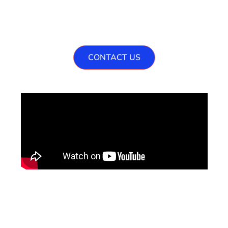
Are You Ready To Grow
Your Venture ?
CONTACT US