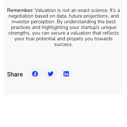
Remember:
Valuation is not an exact science. It’s a
negotiation based on data, future projections, and
investor perception. By understanding the best
practices and highlighting your startup’s unique
strengths, you can secure a valuation that reflects
your true potential and propels you towards
success.
Share
Together We Can Build Awesome Business