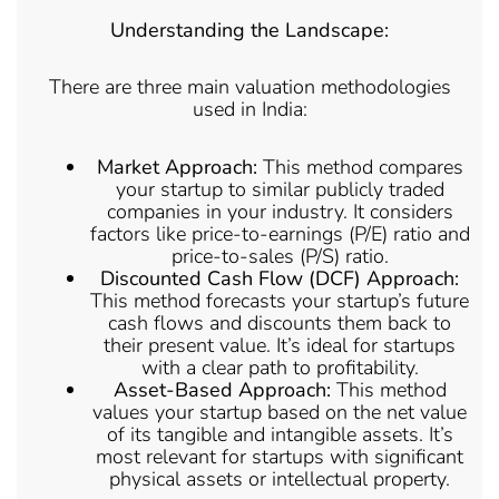
Understanding the Landscape:
There are three main valuation methodologies
used in India:
Market Approach:
This method compares
your startup to similar publicly traded
companies in your industry. It considers
factors like price-to-earnings (P/E) ratio and
price-to-sales (P/S) ratio.
Discounted Cash Flow (DCF) Approach:
This method forecasts your startup’s future
cash flows and discounts them back to
their present value. It’s ideal for startups
with a clear path to profitability.
Asset-Based Approach:
This method
values your startup based on the net value
of its tangible and intangible assets. It’s
most relevant for startups with significant
physical assets or intellectual property.