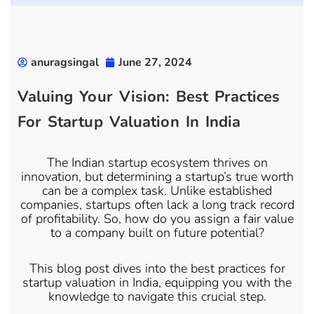
anuragsingal
June 27, 2024
Valuing Your Vision: Best Practices
For Startup Valuation In India
The Indian startup ecosystem thrives on
innovation, but determining a startup’s true worth
can be a complex task. Unlike established
companies, startups often lack a long track record
of profitability. So, how do you assign a fair value
to a company built on future potential?
This blog post dives into the best practices for
startup valuation in India, equipping you with the
knowledge to navigate this crucial step.