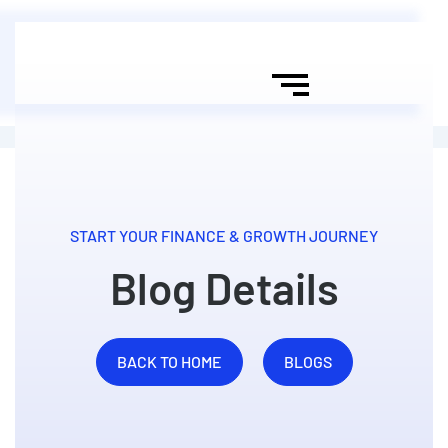
START YOUR FINANCE & GROWTH JOURNEY
Blog Details
BACK TO HOME
BLOGS