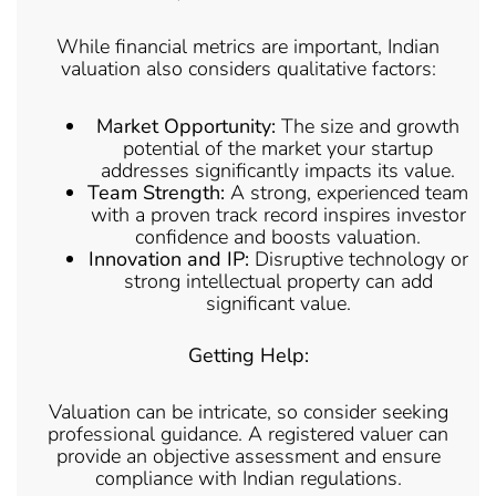
While financial metrics are important, Indian
valuation also considers qualitative factors:
Market Opportunity:
The size and growth
potential of the market your startup
addresses significantly impacts its value.
Team Strength:
A strong, experienced team
with a proven track record inspires investor
confidence and boosts valuation.
Innovation and IP:
Disruptive technology or
strong intellectual property can add
significant value.
Getting Help:
Valuation can be intricate, so consider seeking
professional guidance. A registered valuer can
provide an objective assessment and ensure
compliance with Indian regulations.