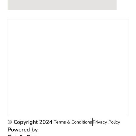
© Copyright 2024
Terms & Conditions
Privacy Policy
Powered by