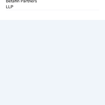
Betafin Partners
LLP