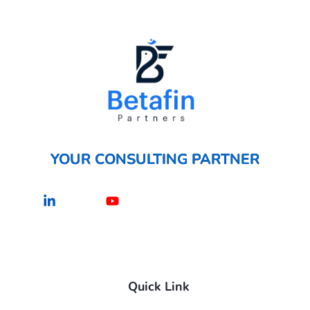
YOUR CONSULTING PARTNER
Linkedin-
Youtube
in
Quick Link