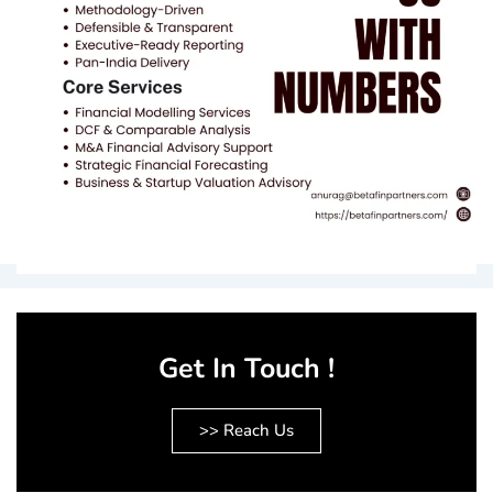
Get In Touch !
>> Reach Us