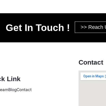
Get In Touch !
>> Reach 
Contact
k Link
Team
Blog
Contact