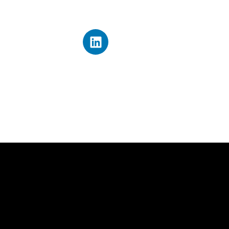
L
i
n
k
e
d
i
n