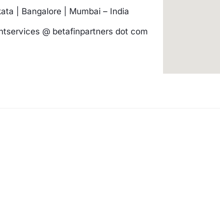
kata | Bangalore | Mumbai – India
entservices @ betafinpartners dot com