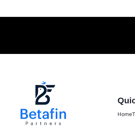
Quic
Home