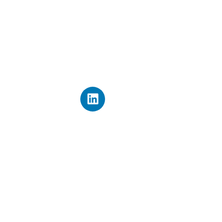
L
i
n
k
e
d
i
n