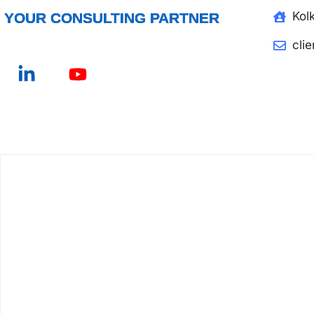
Kol
YOUR CONSULTING PARTNER
cli
Linkedin-
Youtube
in