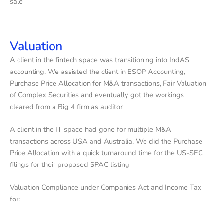
sale
Valuation
A client in the fintech space was transitioning into IndAS
accounting. We assisted the client in ESOP Accounting,
Purchase Price Allocation for M&A transactions, Fair Valuation
of Complex Securities and eventually got the workings
cleared from a Big 4 firm as auditor
A client in the IT space had gone for multiple M&A
transactions across USA and Australia. We did the Purchase
Price Allocation with a quick turnaround time for the US-SEC
filings for their proposed SPAC listing
Valuation Compliance under Companies Act and Income Tax
for: