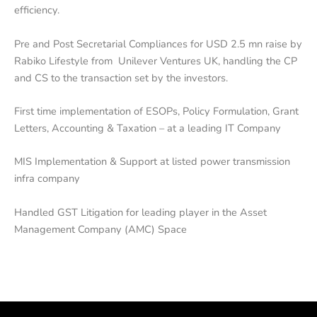
efficiency.
Pre and Post Secretarial Compliances for USD 2.5 mn raise by
Rabiko Lifestyle from Unilever Ventures UK, handling the CP
and CS to the transaction set by the investors.
First time implementation of ESOPs, Policy Formulation, Grant
Letters, Accounting & Taxation – at a leading IT Company
MIS Implementation & Support at listed power transmission
infra company
Handled GST Litigation for leading player in the Asset
Management Company (AMC) Space