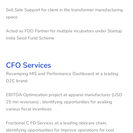
Sell Side Support for client in the transformer manufacturing
space
Acted as FDD Partner for multiple incubators under Startup
India Seed Fund Scheme
CFO Services
Revamping MIS and Performance Dashboard at a leading
D2C brand
EBITDA Optimization project at apparel manufacturer (USD
25 mn revenues) , identifying opportunities for availing
various fiscal incentives
Fractional C FO Services at a leading skincare chain,
identifying opportunities for improve operations for cost