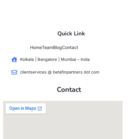
Quick Link
Home
Team
Blog
Contact
Kolkata | Bangalore | Mumbai – India
clientservices @ betafinpartners dot com
Contact