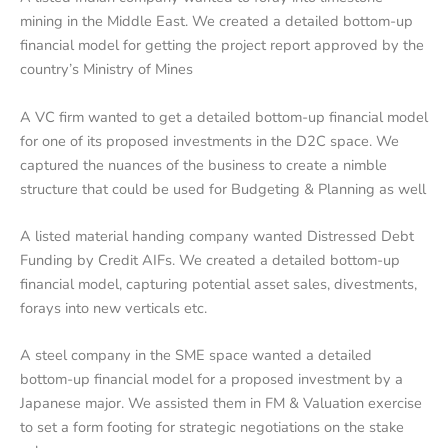
mining in the Middle East. We created a detailed bottom-up
financial model for getting the project report approved by the
country’s Ministry of Mines
A VC firm wanted to get a detailed bottom-up financial model
for one of its proposed investments in the D2C space. We
captured the nuances of the business to create a nimble
structure that could be used for Budgeting & Planning as well
A listed material handing company wanted Distressed Debt
Funding by Credit AIFs. We created a detailed bottom-up
financial model, capturing potential asset sales, divestments,
forays into new verticals etc.
A steel company in the SME space wanted a detailed
bottom-up financial model for a proposed investment by a
Japanese major. We assisted them in FM & Valuation exercise
to set a form footing for strategic negotiations on the stake