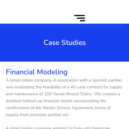
Case Studies
Financial Modeling
A listed Indian company, in association with a Spanish partner,
was evaluating the feasibility of a 40-year contract for supply
and maintenance of 100 Vande Bharat Trains. We created a
detailed bottom-up financial model, incorporating the
ramifications of the Master Service Agreement, terms of
supply from overseas partner etc.
A listed Indian company wanted to foray into limestone