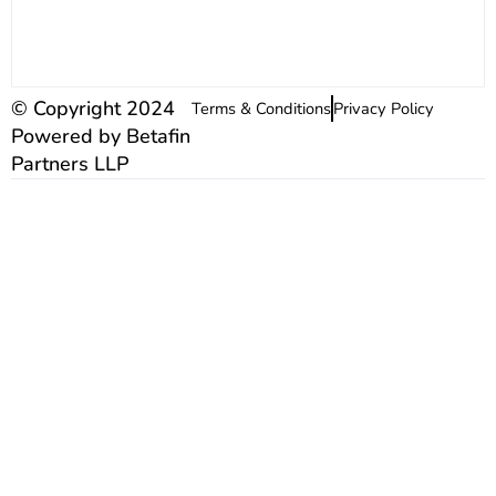
© Copyright 2024
Terms & Conditions
Privacy Policy
Powered by Betafin
Partners LLP