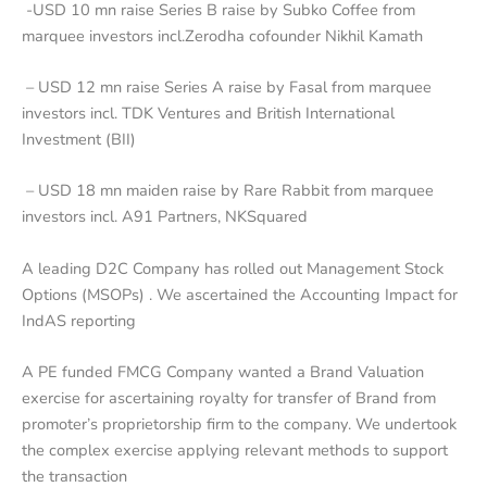
-USD 10 mn raise Series B raise by Subko Coffee from
marquee investors incl.Zerodha cofounder Nikhil Kamath
– USD 12 mn raise Series A raise by Fasal from marquee
investors incl. TDK Ventures and British International
Investment (BII)
– USD 18 mn maiden raise by Rare Rabbit from marquee
investors incl. A91 Partners, NKSquared
A leading D2C Company has rolled out Management Stock
Options (MSOPs) . We ascertained the Accounting Impact for
IndAS reporting
A PE funded FMCG Company wanted a Brand Valuation
exercise for ascertaining royalty for transfer of Brand from
promoter’s proprietorship firm to the company. We undertook
the complex exercise applying relevant methods to support
the transaction