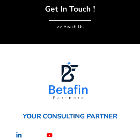
Get In Touch !
>> Reach Us
YOUR CONSULTING PARTNER
Linkedin-
Youtube
in