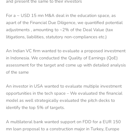
and present the same to their investors
For a ~ USD 15 mn M&A deal in the education space, as
apart of the Financial Due Diligence, we quantified potential
adjustments , amounting to ~2% of the Deal Value (tax
litigations, liabilities, statutory non-compliances etc.)
An Indian VC firm wanted to evaluate a proposed investment
in Indonesia. We conducted the Quality of Earnings (QoE)
assessment for the target and come up with detailed analysis
of the same
An investor in USA wanted to evaluate multiple investment
opportunities in the tech space – We evaluated the financial
model as well strategically evaluated the pitch decks to
identify the top 5% of targets.
A multilateral bank wanted support on FDD for a EUR 150
mn loan proposal to a construction major in Turkey, Europe