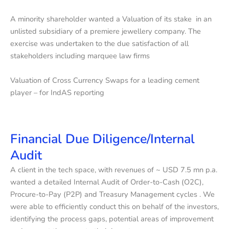
A minority shareholder wanted a Valuation of its stake in an
unlisted subsidiary of a premiere jewellery company. The
exercise was undertaken to the due satisfaction of all
stakeholders including marquee law firms
Valuation of Cross Currency Swaps for a leading cement
player – for IndAS reporting
Financial Due Diligence/Internal
Audit
A client in the tech space, with revenues of ~ USD 7.5 mn p.a.
wanted a detailed Internal Audit of Order-to-Cash (O2C),
Procure-to-Pay (P2P) and Treasury Management cycles . We
were able to efficiently conduct this on behalf of the investors,
identifying the process gaps, potential areas of improvement