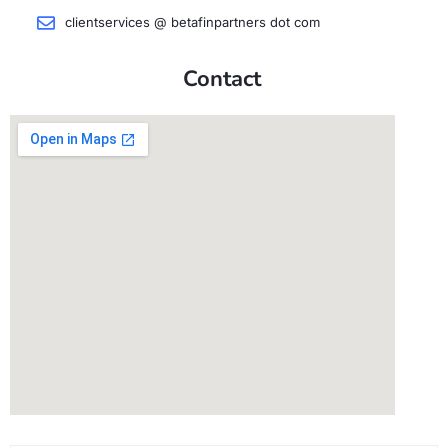
clientservices @ betafinpartners dot com
Contact