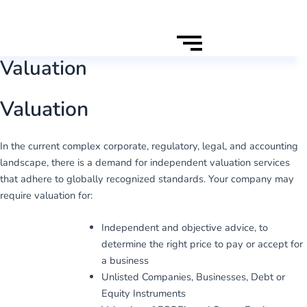
Valuation
Valuation
In the current complex corporate, regulatory, legal, and accounting
landscape, there is a demand for independent valuation services
that adhere to globally recognized standards. Your company may
require valuation for:
Independent and objective advice, to
determine the right price to pay or accept for
a business
Unlisted Companies, Businesses, Debt or
Equity Instruments