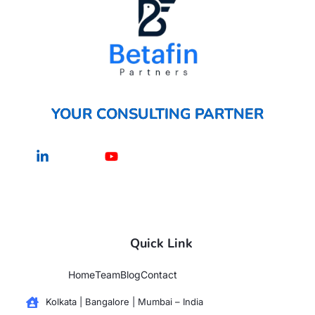
YOUR CONSULTING PARTNER
Linkedin-
Youtube
in
Quick Link
Home
Team
Blog
Contact
Kolkata | Bangalore | Mumbai – India