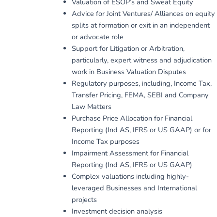
Valuation of ESOP’s and Sweat Equity
Advice for Joint Ventures/ Alliances on equity
splits at formation or exit in an independent
or advocate role
Support for Litigation or Arbitration,
particularly, expert witness and adjudication
work in Business Valuation Disputes
Regulatory purposes, including, Income Tax,
Transfer Pricing, FEMA, SEBI and Company
Law Matters
Purchase Price Allocation for Financial
Reporting (Ind AS, IFRS or US GAAP) or for
Income Tax purposes
Impairment Assessment for Financial
Reporting (Ind AS, IFRS or US GAAP)
Complex valuations including highly-
leveraged Businesses and International
projects
Investment decision analysis