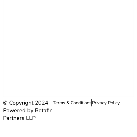
© Copyright 2024
Terms & Conditions
Privacy Policy
Powered by Betafin
Partners LLP