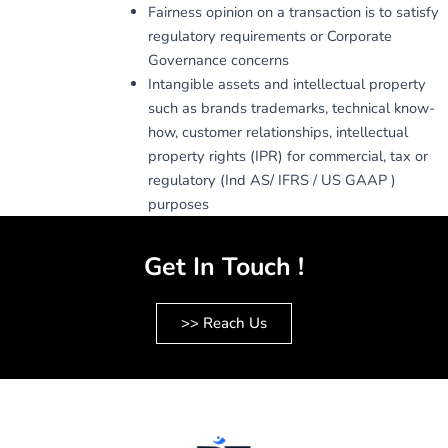
Fairness opinion on a transaction is to satisfy
regulatory requirements or Corporate
Governance concerns
Intangible assets and intellectual property
such as brands trademarks, technical know-
how, customer relationships, intellectual
property rights (IPR) for commercial, tax or
regulatory (Ind AS/ IFRS / US GAAP )
purposes
Get In Touch !
>> Reach Us