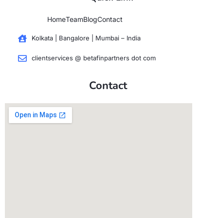
Home
Team
Blog
Contact
Kolkata | Bangalore | Mumbai – India
clientservices @ betafinpartners dot com
Contact