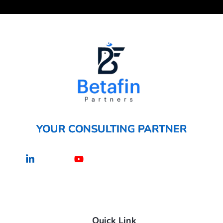
YOUR CONSULTING PARTNER
Linkedin-
Youtube
in
Quick Link