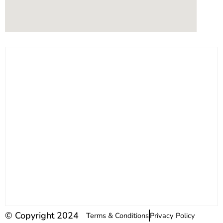
© Copyright 2024
Terms & Conditions
Privacy Policy