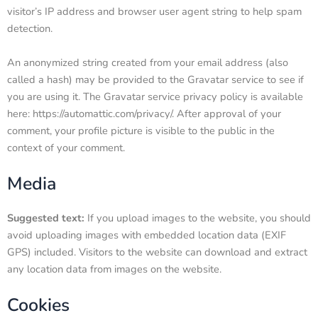
visitor’s IP address and browser user agent string to help spam
detection.
An anonymized string created from your email address (also
called a hash) may be provided to the Gravatar service to see if
you are using it. The Gravatar service privacy policy is available
here: https://automattic.com/privacy/. After approval of your
comment, your profile picture is visible to the public in the
context of your comment.
Media
Suggested text:
If you upload images to the website, you should
avoid uploading images with embedded location data (EXIF
GPS) included. Visitors to the website can download and extract
any location data from images on the website.
Cookies