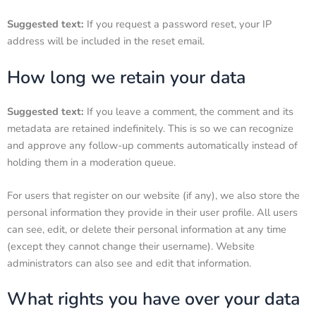
Suggested text:
If you request a password reset, your IP
address will be included in the reset email.
How long we retain your data
Suggested text:
If you leave a comment, the comment and its
metadata are retained indefinitely. This is so we can recognize
and approve any follow-up comments automatically instead of
holding them in a moderation queue.
For users that register on our website (if any), we also store the
personal information they provide in their user profile. All users
can see, edit, or delete their personal information at any time
(except they cannot change their username). Website
administrators can also see and edit that information.
What rights you have over your data