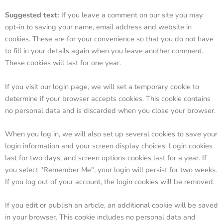
Suggested text:
If you leave a comment on our site you may
opt-in to saving your name, email address and website in
cookies. These are for your convenience so that you do not have
to fill in your details again when you leave another comment.
These cookies will last for one year.
If you visit our login page, we will set a temporary cookie to
determine if your browser accepts cookies. This cookie contains
no personal data and is discarded when you close your browser.
When you log in, we will also set up several cookies to save your
login information and your screen display choices. Login cookies
last for two days, and screen options cookies last for a year. If
you select "Remember Me", your login will persist for two weeks.
If you log out of your account, the login cookies will be removed.
If you edit or publish an article, an additional cookie will be saved
in your browser. This cookie includes no personal data and