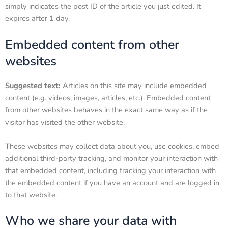
simply indicates the post ID of the article you just edited. It
expires after 1 day.
Embedded content from other
websites
Suggested text:
Articles on this site may include embedded
content (e.g. videos, images, articles, etc.). Embedded content
from other websites behaves in the exact same way as if the
visitor has visited the other website.
These websites may collect data about you, use cookies, embed
additional third-party tracking, and monitor your interaction with
that embedded content, including tracking your interaction with
the embedded content if you have an account and are logged in
to that website.
Who we share your data with