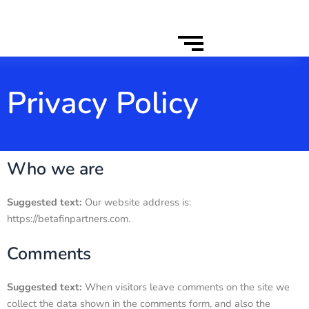
Privacy Policy
Who we are
Suggested text:
Our website address is:
https://betafinpartners.com.
Comments
Suggested text:
When visitors leave comments on the site we
collect the data shown in the comments form, and also the