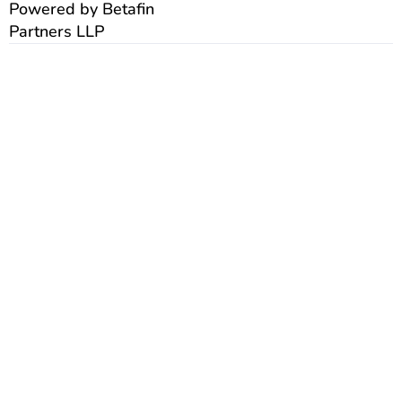
Powered by Betafin
Partners LLP