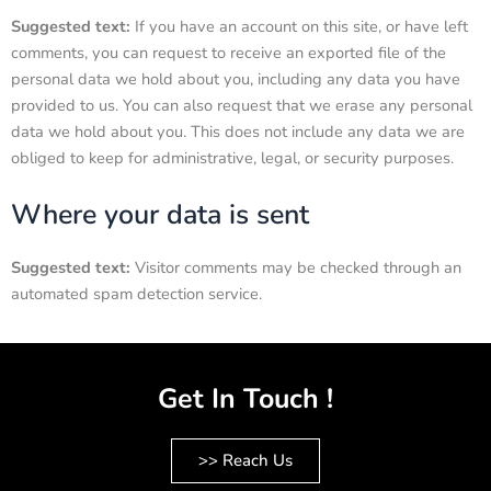
Suggested text:
If you have an account on this site, or have left
comments, you can request to receive an exported file of the
personal data we hold about you, including any data you have
provided to us. You can also request that we erase any personal
data we hold about you. This does not include any data we are
obliged to keep for administrative, legal, or security purposes.
Where your data is sent
Suggested text:
Visitor comments may be checked through an
automated spam detection service.
Get In Touch !
>> Reach Us