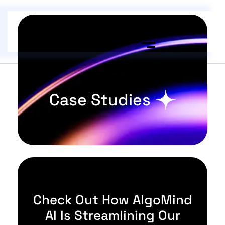
Case Studies
Check Out How AlgoMind
AI Is Streamlining Our