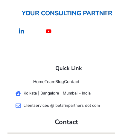
YOUR CONSULTING PARTNER
Linkedin-
Youtube
in
Quick Link
Home
Team
Blog
Contact
Kolkata | Bangalore | Mumbai – India
clientservices @ betafinpartners dot com
Contact