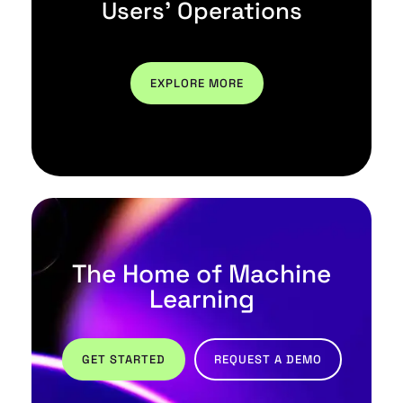
Users' Operations
EXPLORE MORE
The Home of Machine
Learning
GET STARTED
REQUEST A DEMO